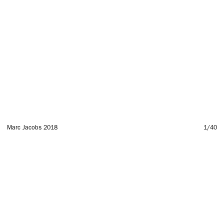
Marc Jacobs 2018
1
/40
SUBSCRIBE TO OUR MAILING LIST
SUBSCRIBE