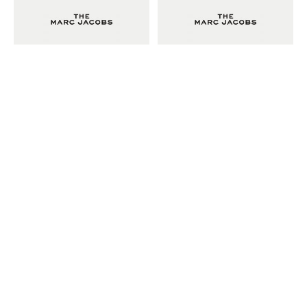
Adam Sherman
adam@dobedorepresents.com
@dobedorepresents
SUBSCRIBE