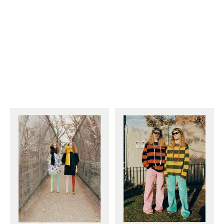
Employment Opportunity - Senior Producer (Contract Role June
2026-May 2027) (LONDON)
LONDON
NEW YORK
7 Atlas Mews
103 E Broadway
Off Ramsgate Street
2nd Floor
London, E8 2NE
NY, NY 10002
UK
USA
+1 (646) 649 2522
+ 44 0203 740 6555
hello@dobedo.agency
hello@dobedo.agency
Artist Inquiries
Nikki Stromberg
nikki@dobedorepresents.com