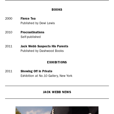
Adam Sherman
adam@dobedorepresents.com
BOOKS
2000
Fierce Tea
Published by Dewi Lewis
2010
Procrastinations
Self-published
2011
Jack Webb Suspects His Parents
Published by Dashwood Books
EXHIBITIONS
2011
Showing Off in Private
@dobedorepresents
Exhibition at No.10 Gallery, New York
JACK WEBB NEWS
SUBSCRIBE