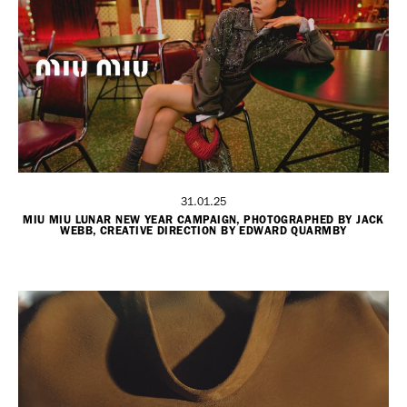
31.01.25
MIU MIU LUNAR NEW YEAR CAMPAIGN, PHOTOGRAPHED BY JACK
WEBB, CREATIVE DIRECTION BY EDWARD QUARMBY