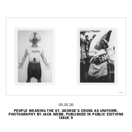
05.05.26
PEOPLE WEARING THE ST. GEORGE'S CROSS AS UNIFORM,
PHOTOGRAPHY BY JACK WEBB, PUBLISHED IN PUBLIC EDITIONS
ISSUE 9