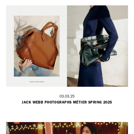
03.03.25
JACK WEBB PHOTOGRAPHS MÉTIER SPRING 2025