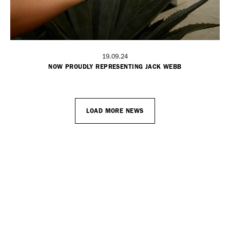
19.09.24
NOW PROUDLY REPRESENTING JACK WEBB
LOAD MORE NEWS