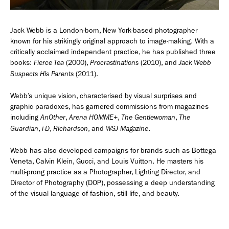
Employment Opportunity - Senior Producer (Contract Role June
2026-May 2027) (LONDON)
Jack Webb is a London-born, New York-based photographer
known for his strikingly original approach to image-making. With a
critically acclaimed independent practice, he has published three
books:
(2000),
(2010), and
Fierce Tea
Procrastinations
Jack Webb
LONDON
NEW YORK
(2011).
Suspects His Parents
7 Atlas Mews
103 E Broadway
Off Ramsgate Street
2nd Floor
Webb’s unique vision, characterised by visual surprises and
London, E8 2NE
NY, NY 10002
graphic paradoxes, has garnered commissions from magazines
UK
USA
including
,
,
,
AnOther
Arena HOMME+
The Gentlewoman
The
,
,
, and
.
Guardian
i-D
Richardson
WSJ Magazine
+1 (646) 649 2522
+ 44 0203 740 6555
hello@dobedo.agency
Webb has also developed campaigns for brands such as Bottega
Veneta, Calvin Klein, Gucci, and Louis Vuitton. He masters his
hello@dobedo.agency
multi-prong practice as a Photographer, Lighting Director, and
Director of Photography (DOP), possessing a deep understanding
Artist Inquiries
of the visual language of fashion, still life, and beauty.
Nikki Stromberg
nikki@dobedorepresents.com