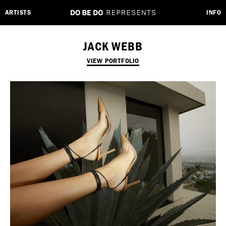
ARTISTS
INFO
JACK WEBB
VIEW PORTFOLIO
Employment Opportunity - Freelance Producer (London | New York
| Paris)