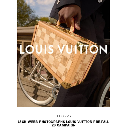
11.05.26
JACK WEBB PHOTOGRAPHS LOUIS VUITTON PRE-FALL
26 CAMPAIGN