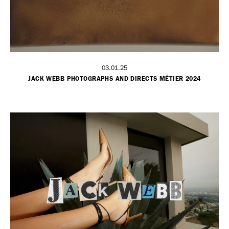
03.01.25
JACK WEBB PHOTOGRAPHS AND DIRECTS MÉTIER 2024