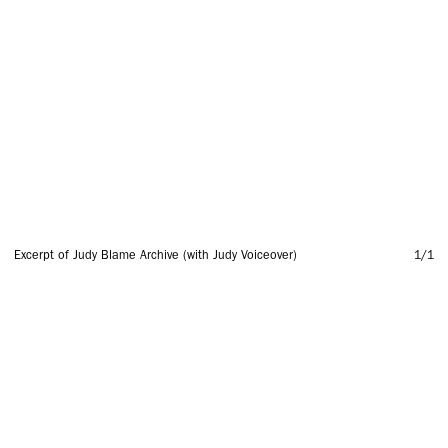
Excerpt of Judy Blame Archive (with Judy Voiceover)
1
/1
SUBSCRIBE TO OUR MAILING LIST
SUBSCRIBE