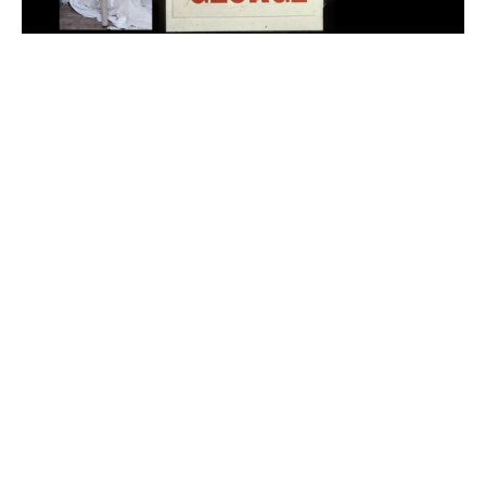
Adam Sherman
adam@dobedorepresents.com
@dobedorepresents
SUBSCRIBE