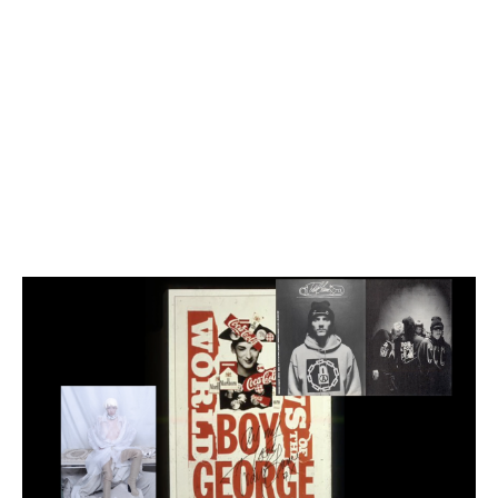
Employment Opportunity - Senior Producer (Contract Role June
2026-May 2027) (LONDON)
LONDON
NEW YORK
7 Atlas Mews
103 E Broadway
Off Ramsgate Street
2nd Floor
London, E8 2NE
NY, NY 10002
UK
USA
+1 (646) 649 2522
+ 44 0203 740 6555
hello@dobedo.agency
hello@dobedo.agency
Error: There was an error fetching the embed code from Vimeo.
Artist Inquiries
Nikki Stromberg
nikki@dobedorepresents.com