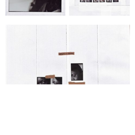
SUBSCRIBE TO OUR MAILING LIST
SUBSCRIBE