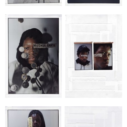
Employment Opportunity - Senior Producer (Contract Role June
2026-May 2027) (LONDON)
LONDON
NEW YORK
7 Atlas Mews
103 E Broadway
Off Ramsgate Street
2nd Floor
London, E8 2NE
NY, NY 10002
UK
USA
+1 (646) 649 2522
+ 44 0203 740 6555
hello@dobedo.agency
hello@dobedo.agency
Artist Inquiries
Nikki Stromberg
nikki@dobedorepresents.com