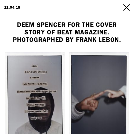
ARTISTS
11.04.18
INFO
DEEM SPENCER FOR THE COVER
STORY OF BEAT MAGAZINE.
PHOTOGRAPHED BY FRANK LEBON.
Employment Opportunity - Freelance Producer (London | New York
| Paris)