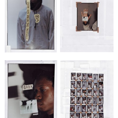
Adam Sherman
adam@dobedorepresents.com
@dobedorepresents
SUBSCRIBE