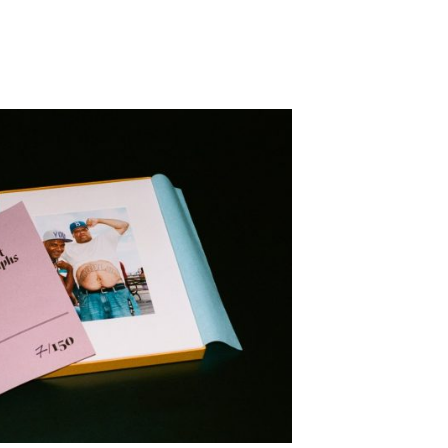
epresents.com
ents