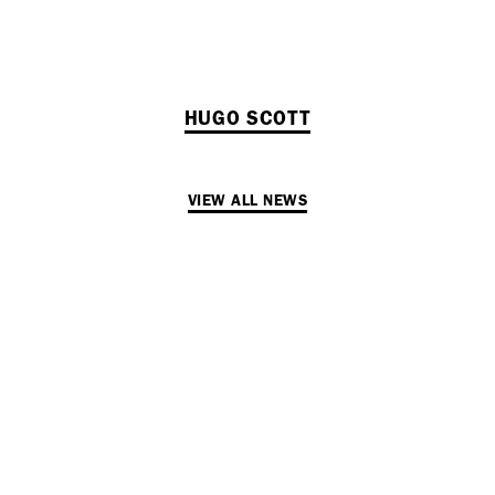
HUGO SCOTT
VIEW ALL NEWS