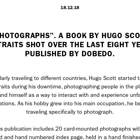
18.12.18
LONDON
PHOTOGRAPHS". A BOOK BY HUGO SCO
RAITS SHOT OVER THE LAST EIGHT Y
7 Atlas Mews
PUBLISHED BY DOBEDO.
Off Ramsgate S
London, E8 2N
UK
arly traveling to different countries, Hugo Scott started 
raits during his downtime, photographing people in the p
+ 44 0203 740
und himself as a way to interact with and experience unfa
ations. As his hobby grew into his main occupation, he 
hello@dobedo.
traveling specifically to photograph.
Artist Inquiries
is publication includes 20 card-mounted photographs wit
Nikki Stromberg
d and hand numbered index page, held in a hand finishe
nikki@dobedor