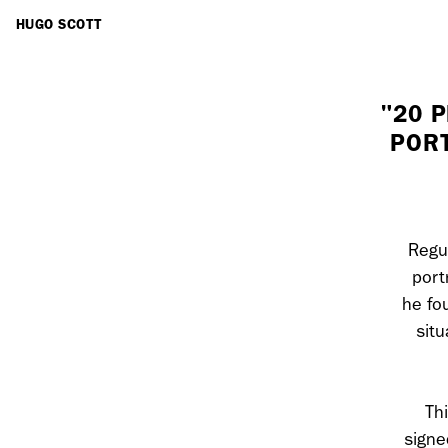
ARTISTS
HUGO SCOTT
"20 
PORT
Regul
port
he fo
situ
Th
signe