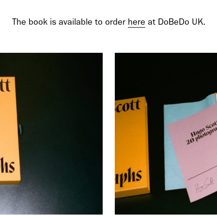
cer (London | New York |
Adam Sherman
The book is available to order
here
at DoBeDo UK.
adam@dobedor
 (Contract Role June
@dobedorepres