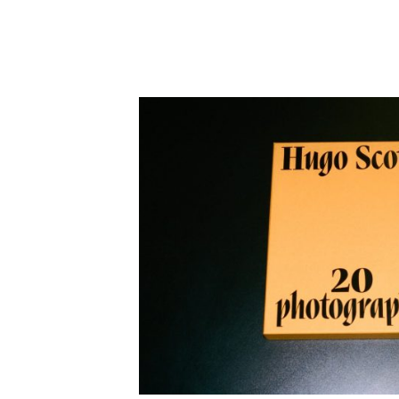
Employment Opportunity - Freelance Produ
Paris)
Employment Opportunity - Senior Producer
2026-May 2027) (LONDON)