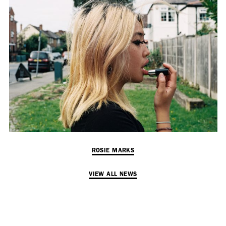
Employment Opportunity - Senior Producer (Contract Role June
2026-May 2027) (LONDON)
LONDON
NEW YORK
7 Atlas Mews
103 E Broadway
Off Ramsgate Street
2nd Floor
London, E8 2NE
NY, NY 10002
UK
USA
+1 (646) 649 2522
+ 44 0203 740 6555
hello@dobedo.agency
ROSIE MARKS
hello@dobedo.agency
VIEW ALL NEWS
Artist Inquiries
Nikki Stromberg
nikki@dobedorepresents.com