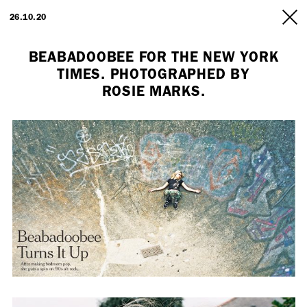
ARTISTS
26.10.20
INFO
BEABADOOBEE FOR THE NEW YORK
TIMES. PHOTOGRAPHED BY
ROSIE MARKS.
Employment Opportunity - Freelance Producer (London | New York
| Paris)