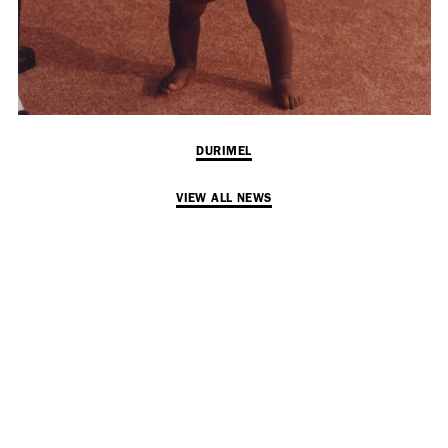
Employment Opportunity - Senior Producer (Contract Role June
2026-May 2027) (LONDON)
LONDON
NEW YORK
DURIMEL
7 Atlas Mews
103 E Broadway
Off Ramsgate Street
2nd Floor
VIEW ALL NEWS
London, E8 2NE
NY, NY 10002
UK
USA
+1 (646) 649 2522
+ 44 0203 740 6555
hello@dobedo.agency
hello@dobedo.agency
Artist Inquiries
Nikki Stromberg
nikki@dobedorepresents.com