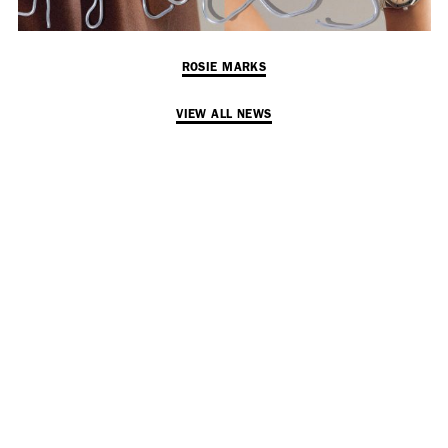
ROSIE MARKS
VIEW ALL NEWS
SUBSCRIBE TO OUR MAILING LIST
SUBSCRIBE