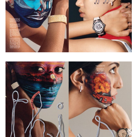
Adam Sherman
adam@dobedorepresents.com
@dobedorepresents
SUBSCRIBE