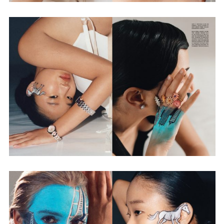
Employment Opportunity - Senior Producer (Contract Role June
2026-May 2027) (LONDON)
LONDON
NEW YORK
7 Atlas Mews
103 E Broadway
Off Ramsgate Street
2nd Floor
London, E8 2NE
NY, NY 10002
UK
USA
+1 (646) 649 2522
+ 44 0203 740 6555
hello@dobedo.agency
hello@dobedo.agency
Artist Inquiries
Nikki Stromberg
nikki@dobedorepresents.com