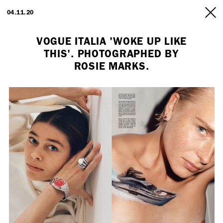
ARTISTS
04.11.20
INFO
VOGUE ITALIA 'WOKE UP LIKE
THIS'. PHOTOGRAPHED BY
ROSIE MARKS.
Employment Opportunity - Freelance Producer (London | New York
| Paris)