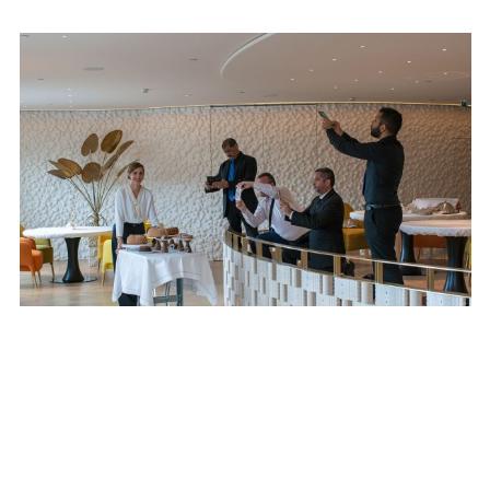
SUBSCRIBE TO OUR MAILING LIST
SUBSCRIBE