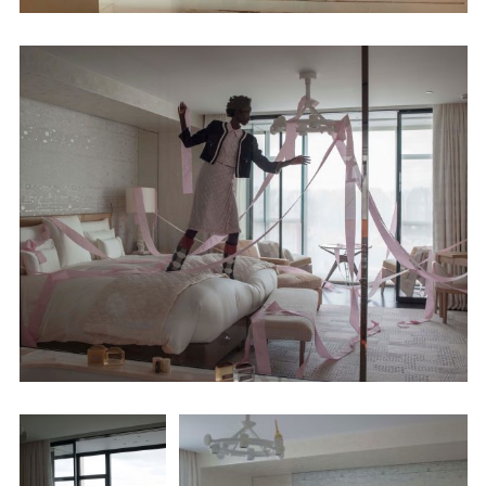
Employment Opportunity - Senior Producer (Contract Role June
2026-May 2027) (LONDON)
LONDON
NEW YORK
7 Atlas Mews
103 E Broadway
Off Ramsgate Street
2nd Floor
London, E8 2NE
NY, NY 10002
UK
USA
+1 (646) 649 2522
+ 44 0203 740 6555
hello@dobedo.agency
hello@dobedo.agency
Artist Inquiries
Nikki Stromberg
nikki@dobedorepresents.com