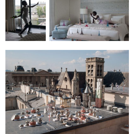
Adam Sherman
adam@dobedorepresents.com
@dobedorepresents
SUBSCRIBE