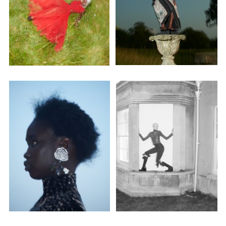
Adam Sherman
adam@dobedorepresents.com
@dobedorepresents
SUBSCRIBE