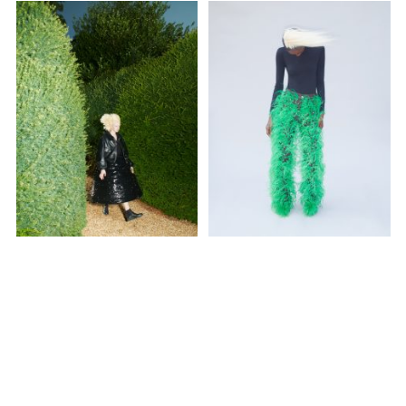
SUBSCRIBE TO OUR MAILING LIST
SUBSCRIBE