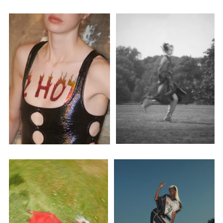
Employment Opportunity - Senior Producer (Contract Role June
2026-May 2027) (LONDON)
LONDON
NEW YORK
7 Atlas Mews
103 E Broadway
Off Ramsgate Street
2nd Floor
London, E8 2NE
NY, NY 10002
UK
USA
+1 (646) 649 2522
+ 44 0203 740 6555
hello@dobedo.agency
hello@dobedo.agency
Artist Inquiries
Nikki Stromberg
nikki@dobedorepresents.com