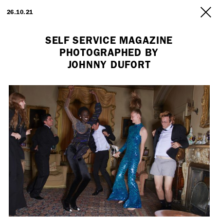
ARTISTS
26.10.21
INFO
SELF SERVICE MAGAZINE
PHOTOGRAPHED BY
JOHNNY DUFORT
Employment Opportunity - Freelance Producer (London | New York
| Paris)