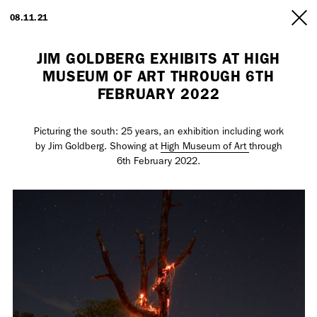
ARTISTS
08.11.21
INFO
JIM GOLDBERG EXHIBITS AT HIGH
MUSEUM OF ART THROUGH 6TH
FEBRUARY 2022
Picturing the south: 25 years, an exhibition including work
by Jim Goldberg. Showing at
High Museum of Art
through
6th February 2022.
Employment Opportunity - Freelance Producer (London | New York
| Paris)