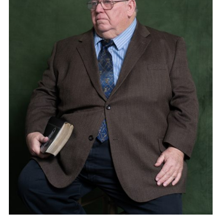
Adam Sherman
adam@dobedorepresents.com
@dobedorepresents
SUBSCRIBE