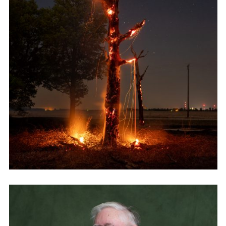
Employment Opportunity - Senior Producer (Contract Role June
2026-May 2027) (LONDON)
LONDON
NEW YORK
7 Atlas Mews
103 E Broadway
Off Ramsgate Street
2nd Floor
London, E8 2NE
NY, NY 10002
UK
USA
+1 (646) 649 2522
+ 44 0203 740 6555
hello@dobedo.agency
hello@dobedo.agency
Artist Inquiries
Nikki Stromberg
nikki@dobedorepresents.com