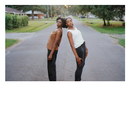
SUBSCRIBE TO OUR MAILING LIST
JIM GOLDBERG
SUBSCRIBE
VIEW ALL NEWS