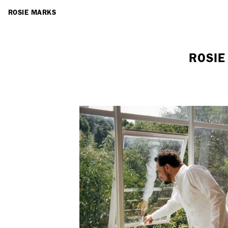
ARTISTS
ROSIE MARKS
ROSIE