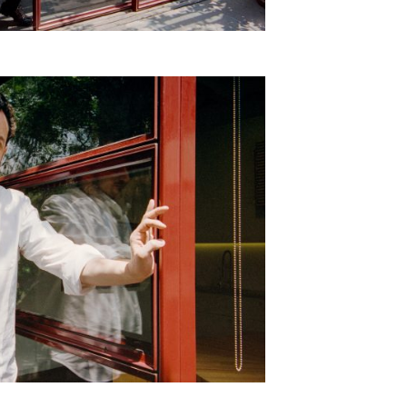
SUBSCRIBE