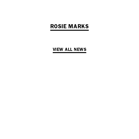
ROSIE MARKS
VIEW ALL NEWS