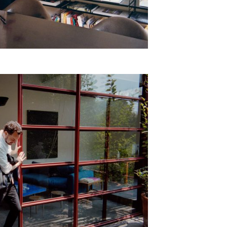
epresents.com
ents