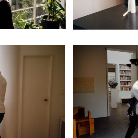
cer (London | New York |
Adam Sherman
adam@dobedor
 (Contract Role June
@dobedorepres