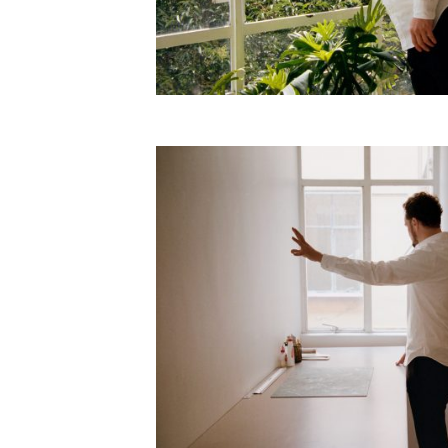
Employment Opportunity - Freelance Produ
Paris)
Employment Opportunity - Senior Producer
2026-May 2027) (LONDON)