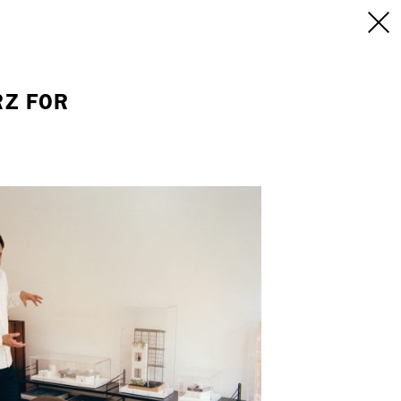
INFO
/CONTACT
NEW YORK
RZ FOR
103 E Broadway
treet
2nd Floor
E
NY, NY 10002
USA
+1 (646) 649 2522
 6555
hello@dobedo.agency
agency
epresents.com