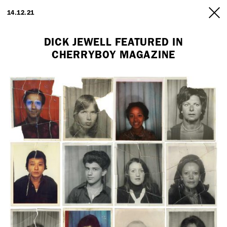
ARTISTS
14.12.21
INFO
DICK JEWELL FEATURED IN
CHERRYBOY MAGAZINE
Employment Opportunity - Freelance Producer (London | New York
| Paris)