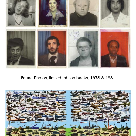
Employment Opportunity - Senior Producer (Contract Role June
2026-May 2027) (LONDON)
LONDON
NEW YORK
7 Atlas Mews
103 E Broadway
Off Ramsgate Street
2nd Floor
London, E8 2NE
NY, NY 10002
UK
USA
Found Photos, limited edition books, 1978 & 1981
+1 (646) 649 2522
+ 44 0203 740 6555
hello@dobedo.agency
hello@dobedo.agency
Artist Inquiries
Nikki Stromberg
nikki@dobedorepresents.com