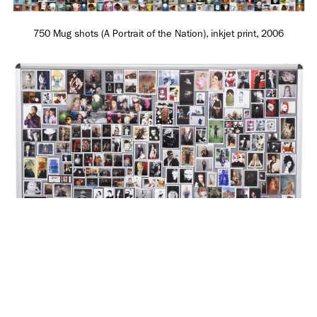
750 Mug shots (A Portrait of the Nation), inkjet print, 2006
SUBSCRIBE TO OUR MAILING LIST
My Friends of My Kinky Gerlinky MySpace Nov 2007 - April 2008,
SUBSCRIBE
inkjet prints, tamperproof notice board, 2008