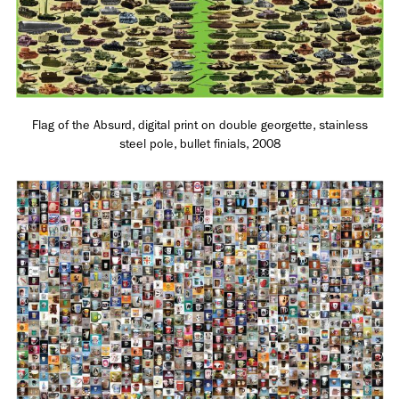
Adam Sherman
adam@dobedorepresents.com
Flag of the Absurd, digital print on double georgette, stainless
steel pole, bullet finials, 2008
@dobedorepresents
SUBSCRIBE