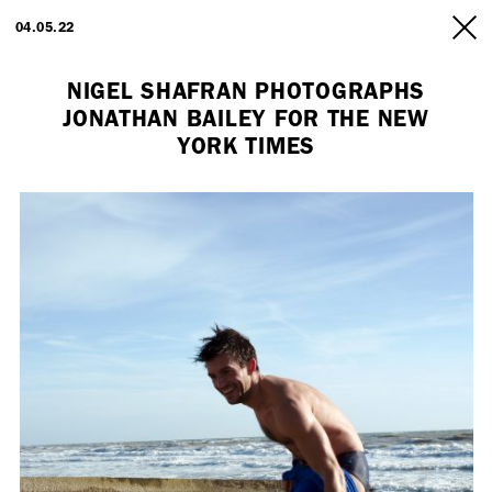
ARTISTS
04.05.22
INFO
NIGEL SHAFRAN PHOTOGRAPHS
JONATHAN BAILEY FOR THE NEW
YORK TIMES
Employment Opportunity - Freelance Producer (London | New York
| Paris)