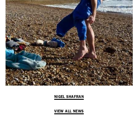
Employment Opportunity - Senior Producer (Contract Role June
2026-May 2027) (LONDON)
LONDON
NEW YORK
7 Atlas Mews
103 E Broadway
Off Ramsgate Street
2nd Floor
London, E8 2NE
NY, NY 10002
UK
USA
+1 (646) 649 2522
+ 44 0203 740 6555
hello@dobedo.agency
NIGEL SHAFRAN
hello@dobedo.agency
VIEW ALL NEWS
Artist Inquiries
Nikki Stromberg
nikki@dobedorepresents.com