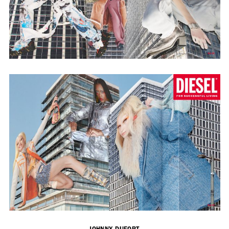
Adam Sherman
adam@dobedorepresents.com
@dobedorepresents
SUBSCRIBE