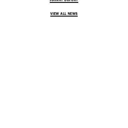
JOHNNY DUFORT
VIEW ALL NEWS
SUBSCRIBE TO OUR MAILING LIST
SUBSCRIBE