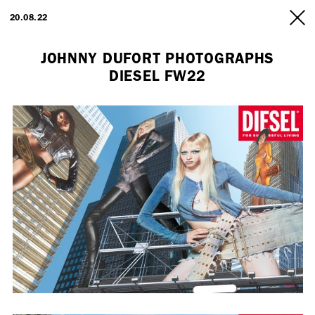
ARTISTS
20.08.22
INFO
JOHNNY DUFORT PHOTOGRAPHS
DIESEL FW22
Employment Opportunity - Freelance Producer (London | New York
| Paris)