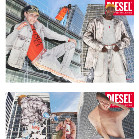
Employment Opportunity - Senior Producer (Contract Role June
2026-May 2027) (LONDON)
LONDON
NEW YORK
7 Atlas Mews
103 E Broadway
Off Ramsgate Street
2nd Floor
London, E8 2NE
NY, NY 10002
UK
USA
+1 (646) 649 2522
+ 44 0203 740 6555
hello@dobedo.agency
hello@dobedo.agency
Artist Inquiries
Nikki Stromberg
nikki@dobedorepresents.com