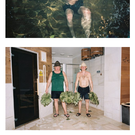
Adam Sherman
adam@dobedorepresents.com
@dobedorepresents
SUBSCRIBE