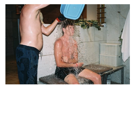
SUBSCRIBE TO OUR MAILING LIST
SUBSCRIBE