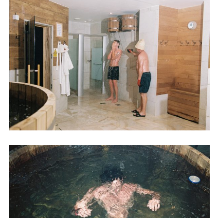
Employment Opportunity - Senior Producer (Contract Role June
2026-May 2027) (LONDON)
LONDON
NEW YORK
7 Atlas Mews
103 E Broadway
Off Ramsgate Street
2nd Floor
London, E8 2NE
NY, NY 10002
UK
USA
+1 (646) 649 2522
+ 44 0203 740 6555
hello@dobedo.agency
hello@dobedo.agency
Artist Inquiries
Nikki Stromberg
nikki@dobedorepresents.com