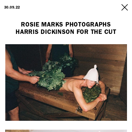
ARTISTS
30.09.22
INFO
ROSIE MARKS PHOTOGRAPHS
HARRIS DICKINSON FOR THE CUT
Employment Opportunity - Freelance Producer (London | New York
| Paris)