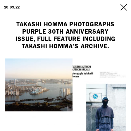
ARTISTS
20.09.22
INFO
TAKASHI HOMMA PHOTOGRAPHS
PURPLE 30TH ANNIVERSARY
ISSUE, FULL FEATURE INCLUDING
TAKASHI HOMMA'S ARCHIVE.
Employment Opportunity - Freelance Producer (London | New York
| Paris)