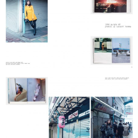
Adam Sherman
adam@dobedorepresents.com
@dobedorepresents
SUBSCRIBE