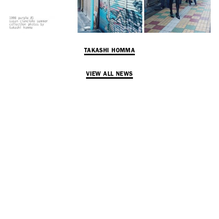
TAKASHI HOMMA
VIEW ALL NEWS
SUBSCRIBE TO OUR MAILING LIST
SUBSCRIBE