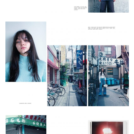
Employment Opportunity - Senior Producer (Contract Role June
2026-May 2027) (LONDON)
LONDON
NEW YORK
7 Atlas Mews
103 E Broadway
Off Ramsgate Street
2nd Floor
London, E8 2NE
NY, NY 10002
UK
USA
+1 (646) 649 2522
+ 44 0203 740 6555
hello@dobedo.agency
hello@dobedo.agency
Artist Inquiries
Nikki Stromberg
nikki@dobedorepresents.com