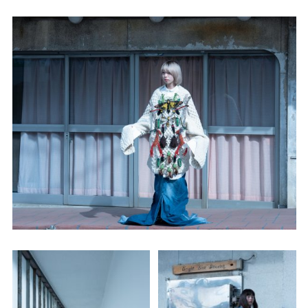
Employment Opportunity - Senior Producer (Contract Role June
2026-May 2027) (LONDON)
LONDON
NEW YORK
7 Atlas Mews
103 E Broadway
Off Ramsgate Street
2nd Floor
London, E8 2NE
NY, NY 10002
UK
USA
+1 (646) 649 2522
+ 44 0203 740 6555
hello@dobedo.agency
hello@dobedo.agency
Artist Inquiries
Nikki Stromberg
nikki@dobedorepresents.com