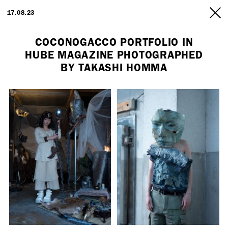
ARTISTS
17.08.23
INFO
COCONOGACCO PORTFOLIO IN
HUBE MAGAZINE PHOTOGRAPHED
BY TAKASHI HOMMA
Employment Opportunity - Freelance Producer (London | New York
| Paris)