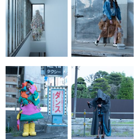
Adam Sherman
adam@dobedorepresents.com
@dobedorepresents
SUBSCRIBE