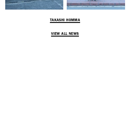
TAKASHI HOMMA
VIEW ALL NEWS
SUBSCRIBE TO OUR MAILING LIST
SUBSCRIBE