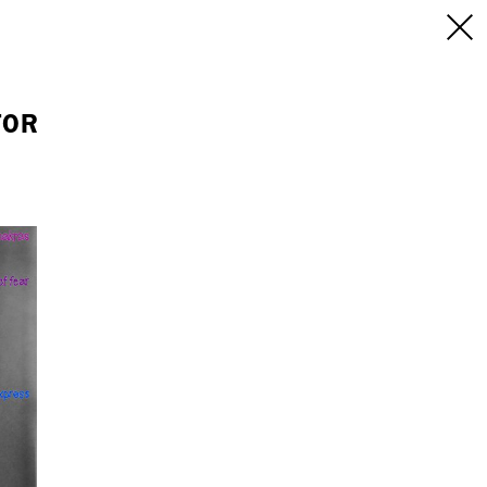
INFO
/CONTACT
NEW YORK
FOR
103 E Broadway
treet
2nd Floor
E
NY, NY 10002
USA
+1 (646) 649 2522
 6555
hello@dobedo.agency
agency
epresents.com