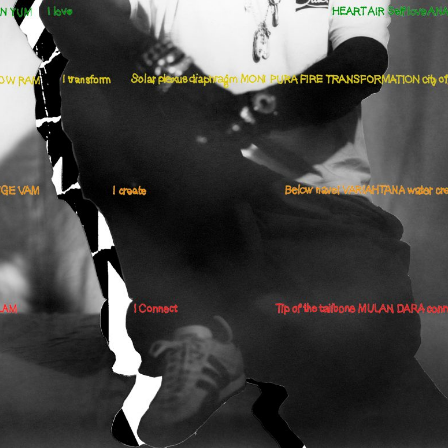
cer (London | New York |
Adam Sherman
adam@dobedor
 (Contract Role June
@dobedorepres