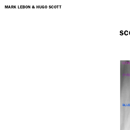
ARTISTS
MARK LEBON
&
HUGO SCOTT
SC