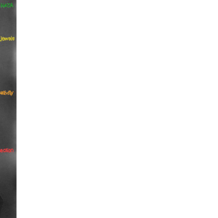
epresents.com
ents