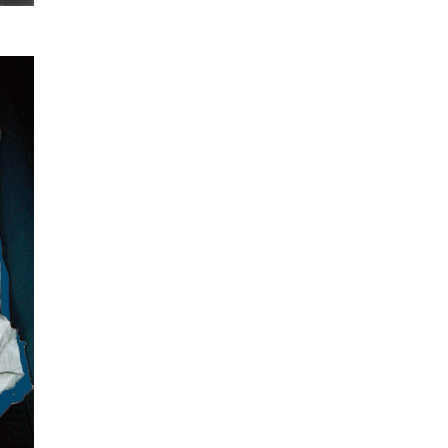
SUBSCRIBE