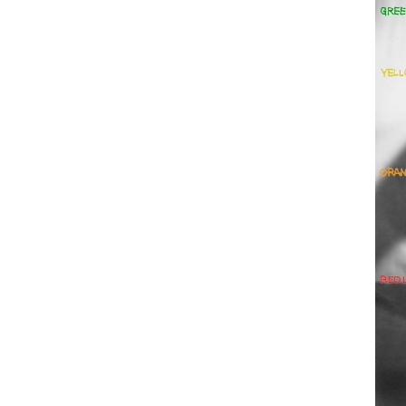
Employment Opportunity - Freelance Produ
Paris)
Employment Opportunity - Senior Producer
2026-May 2027) (LONDON)