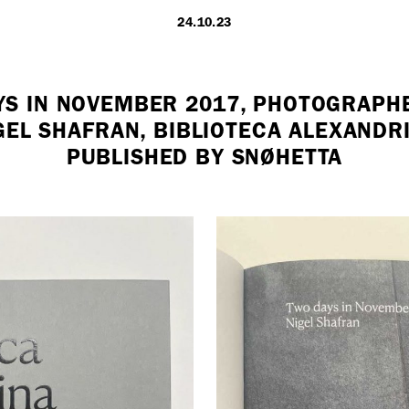
24.10.23
LONDON
YS IN NOVEMBER 2017, PHOTOGRAPH
GEL SHAFRAN, BIBLIOTECA ALEXANDR
7 Atlas Mews
PUBLISHED BY SNØHETTA
Off Ramsgate S
London, E8 2N
UK
+ 44 0203 740
hello@dobedo.
Artist Inquiries
Nikki Stromberg
nikki@dobedor