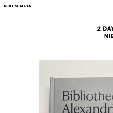
ARTISTS
NIGEL SHAFRAN
2 DA
NI