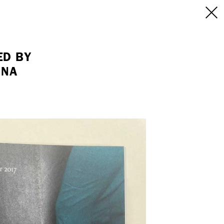
INFO
/CONTACT
NEW YORK
ED BY
INA
103 E Broadway
treet
2nd Floor
E
NY, NY 10002
USA
+1 (646) 649 2522
 6555
hello@dobedo.agency
agency
epresents.com