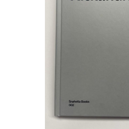
Employment Opportunity - Freelance Produ
Paris)
Employment Opportunity - Senior Producer
2026-May 2027) (LONDON)