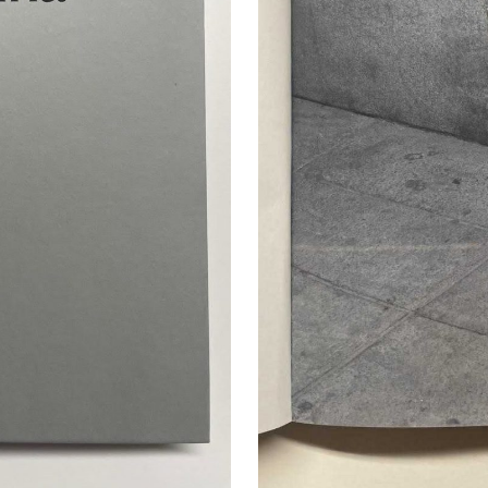
cer (London | New York |
Adam Sherman
adam@dobedor
 (Contract Role June
@dobedorepres