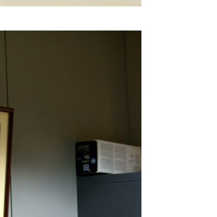
SUBSCRIBE