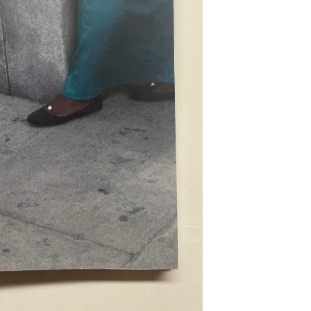
epresents.com
ents