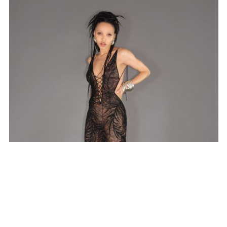
SUBSCRIBE TO OUR MAILING LIST
SUBSCRIBE