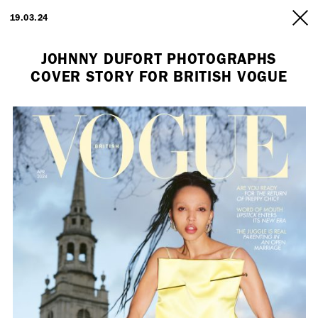
ARTISTS
19.03.24
INFO
JOHNNY DUFORT PHOTOGRAPHS
COVER STORY FOR BRITISH VOGUE
Employment Opportunity - Freelance Producer (London | New York
| Paris)