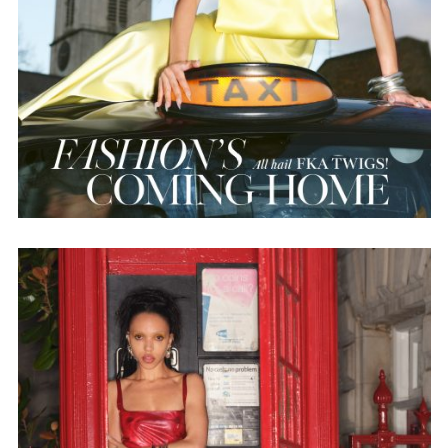
Employment Opportunity - Senior Producer (Contract Role June
2026-May 2027) (LONDON)
LONDON
NEW YORK
7 Atlas Mews
103 E Broadway
Off Ramsgate Street
2nd Floor
London, E8 2NE
NY, NY 10002
UK
USA
+1 (646) 649 2522
+ 44 0203 740 6555
hello@dobedo.agency
hello@dobedo.agency
Artist Inquiries
Nikki Stromberg
nikki@dobedorepresents.com