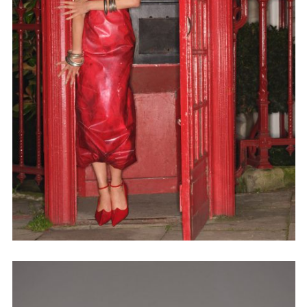
Adam Sherman
adam@dobedorepresents.com
@dobedorepresents
SUBSCRIBE