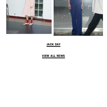
Adam Sherman
adam@dobedorepresents.com
JACK DAY
VIEW ALL NEWS
@dobedorepresents
SUBSCRIBE