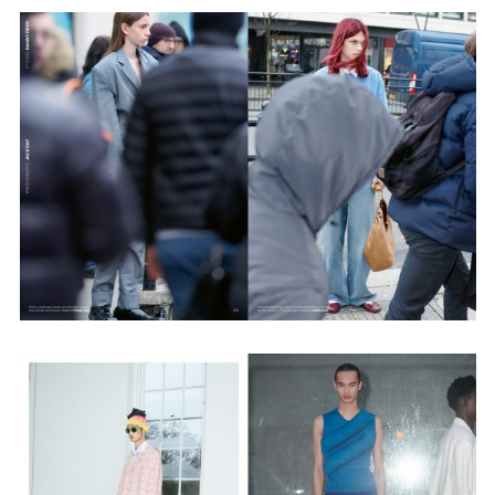
Employment Opportunity - Senior Producer (Contract Role June
2026-May 2027) (LONDON)
LONDON
NEW YORK
7 Atlas Mews
103 E Broadway
Off Ramsgate Street
2nd Floor
London, E8 2NE
NY, NY 10002
UK
USA
+1 (646) 649 2522
+ 44 0203 740 6555
hello@dobedo.agency
hello@dobedo.agency
Artist Inquiries
Nikki Stromberg
nikki@dobedorepresents.com