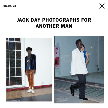
ARTISTS
16.04.24
INFO
JACK DAY PHOTOGRAPHS FOR
ANOTHER MAN
Employment Opportunity - Freelance Producer (London | New York
| Paris)