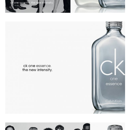
Employment Opportunity - Senior Producer (Contract Role June
2026-May 2027) (LONDON)
LONDON
NEW YORK
7 Atlas Mews
103 E Broadway
Off Ramsgate Street
2nd Floor
London, E8 2NE
NY, NY 10002
UK
USA
+1 (646) 649 2522
+ 44 0203 740 6555
hello@dobedo.agency
hello@dobedo.agency
Artist Inquiries
Nikki Stromberg
nikki@dobedorepresents.com