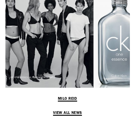
Adam Sherman
adam@dobedorepresents.com
@dobedorepresents
MILO REID
VIEW ALL NEWS
SUBSCRIBE