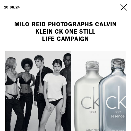
ARTISTS
10.08.24
INFO
MILO REID PHOTOGRAPHS CALVIN
KLEIN CK ONE STILL
LIFE CAMPAIGN
Employment Opportunity - Freelance Producer (London | New York
| Paris)