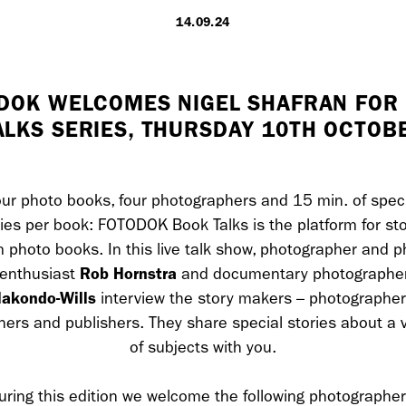
14.09.24
LONDON
DOK WELCOMES NIGEL SHAFRAN FOR
ALKS SERIES, THURSDAY 10TH OCTOB
7 Atlas Mews
Off Ramsgate S
London, E8 2N
UK
ur photo books, four photographers and 15 min. of spec
ries per book: FOTODOK Book Talks is the platform for sto
m photo books. In this live talk show, photographer and p
+ 44 0203 740
Rob Hornstra
enthusiast
and documentary photographe
akondo-Wills
interview the story makers – photographer
hello@dobedo.
ners and publishers. They share special stories about a v
Artist Inquiries
of subjects with you.
Nikki Stromberg
uring this edition we welcome the following photographer
nikki@dobedor