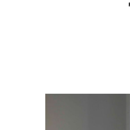
Employment Opportunity - Freelance Produ
Paris)
Employment Opportunity - Senior Producer
2026-May 2027) (LONDON)