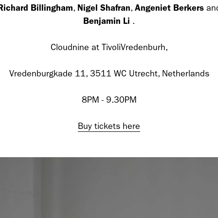
Richard Billingham
Nigel Shafran
Angeniet Berkers
,
,
an
cer (London | New York |
Adam Sherman
Benjamin Li
.
adam@dobedor
Cloudnine at TivoliVredenburh,
 (Contract Role June
Vredenburgkade 11, 3511 WC Utrecht, Netherlands
8PM - 9.30PM
Buy tickets here
@dobedorepres