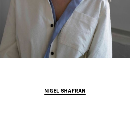
NIGEL SHAFRAN
VIEW ALL NEWS