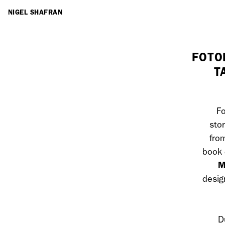
ARTISTS
NIGEL SHAFRAN
FOTO
T
Fo
sto
fro
book 
M
desig
D