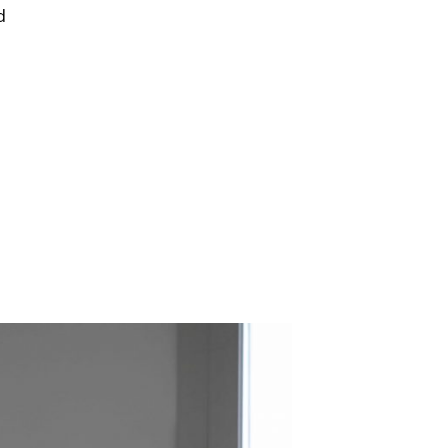
d
epresents.com
ents