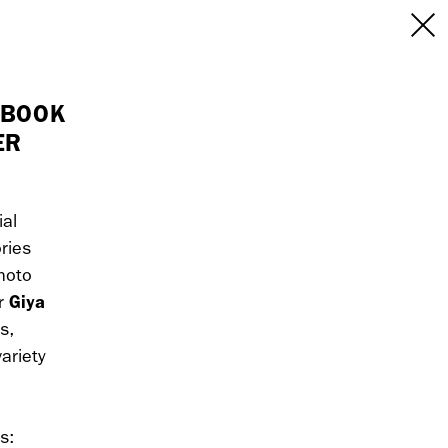
INFO
/CONTACT
NEW YORK
 BOOK
ER
103 E Broadway
treet
2nd Floor
E
NY, NY 10002
USA
ial
ries
+1 (646) 649 2522
hoto
 6555
hello@dobedo.agency
Giya
r
s,
agency
ariety
s:
epresents.com