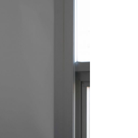
SUBSCRIBE