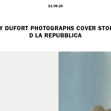
21.09.24
LONDON
Y DUFORT PHOTOGRAPHS COVER STO
D LA REPUBBLICA
7 Atlas Mews
Off Ramsgate S
London, E8 2N
UK
+ 44 0203 740
hello@dobedo.
Artist Inquiries
Nikki Stromberg
nikki@dobedor