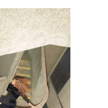
SUBSCRIBE