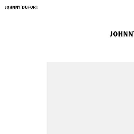
ARTISTS
JOHNNY DUFORT
JOHNN