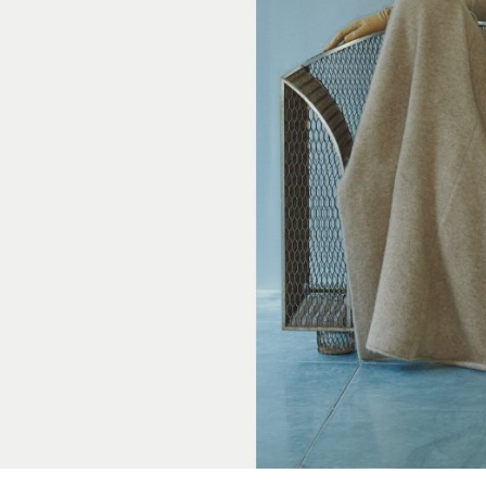
cer (London | New York |
Adam Sherman
adam@dobedor
 (Contract Role June
@dobedorepres