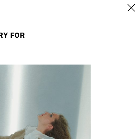
INFO
/CONTACT
NEW YORK
RY FOR
103 E Broadway
treet
2nd Floor
E
NY, NY 10002
USA
+1 (646) 649 2522
 6555
hello@dobedo.agency
agency
epresents.com