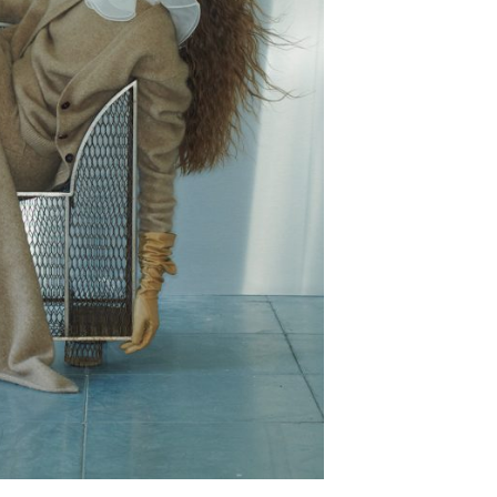
epresents.com
ents