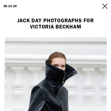
ARTISTS
28.10.24
INFO
JACK DAY PHOTOGRAPHS FOR
VICTORIA BECKHAM
Employment Opportunity - Freelance Producer (London | New York
| Paris)