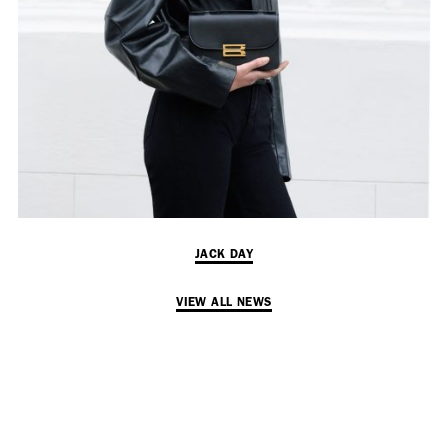
Employment Opportunity - Senior Producer (Contract Role June
2026-May 2027) (LONDON)
LONDON
NEW YORK
7 Atlas Mews
103 E Broadway
Off Ramsgate Street
2nd Floor
London, E8 2NE
NY, NY 10002
UK
USA
JACK DAY
+1 (646) 649 2522
+ 44 0203 740 6555
hello@dobedo.agency
VIEW ALL NEWS
hello@dobedo.agency
Artist Inquiries
Nikki Stromberg
nikki@dobedorepresents.com