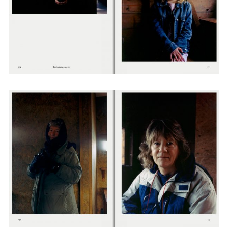
Adam Sherman
adam@dobedorepresents.com
@dobedorepresents
SUBSCRIBE