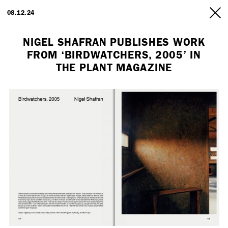
ARTISTS
08.12.24
INFO
NIGEL SHAFRAN PUBLISHES WORK
FROM ‘BIRDWATCHERS, 2005’ IN
THE PLANT MAGAZINE
Employment Opportunity - Freelance Producer (London | New York
| Paris)