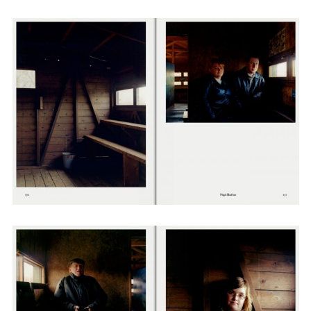
Employment Opportunity - Senior Producer (Contract Role June
2026-May 2027) (LONDON)
LONDON
NEW YORK
7 Atlas Mews
103 E Broadway
Off Ramsgate Street
2nd Floor
London, E8 2NE
NY, NY 10002
UK
USA
+1 (646) 649 2522
+ 44 0203 740 6555
hello@dobedo.agency
hello@dobedo.agency
Artist Inquiries
Nikki Stromberg
nikki@dobedorepresents.com