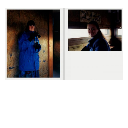
NIGEL SHAFRAN
SUBSCRIBE TO OUR MAILING LIST
VIEW ALL NEWS
SUBSCRIBE