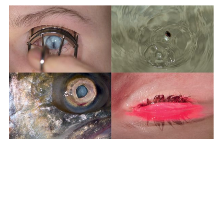
SUBSCRIBE TO OUR MAILING LIST
SUBSCRIBE