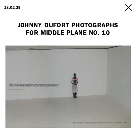
ARTISTS
28.02.25
INFO
JOHNNY DUFORT PHOTOGRAPHS
FOR MIDDLE PLANE NO. 10
Employment Opportunity - Freelance Producer (London | New York
| Paris)