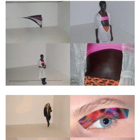
Employment Opportunity - Senior Producer (Contract Role June
2026-May 2027) (LONDON)
LONDON
NEW YORK
7 Atlas Mews
103 E Broadway
Off Ramsgate Street
2nd Floor
London, E8 2NE
NY, NY 10002
UK
USA
+1 (646) 649 2522
+ 44 0203 740 6555
hello@dobedo.agency
hello@dobedo.agency
Artist Inquiries
Nikki Stromberg
nikki@dobedorepresents.com