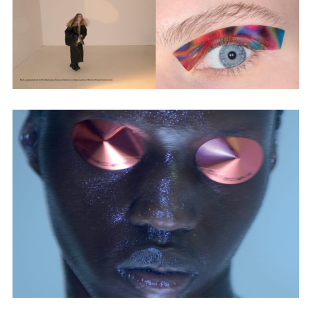
Adam Sherman
adam@dobedorepresents.com
@dobedorepresents
SUBSCRIBE