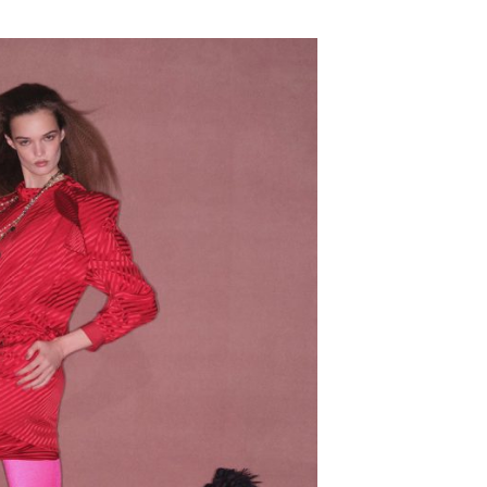
SUBSCRIBE