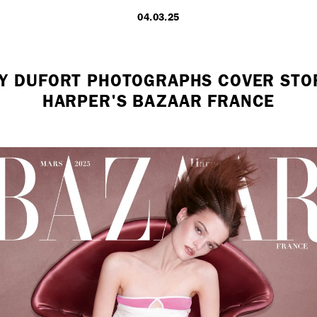
04.03.25
LONDON
Y DUFORT PHOTOGRAPHS COVER STO
HARPER'S BAZAAR FRANCE
7 Atlas Mews
Off Ramsgate S
London, E8 2N
UK
+ 44 0203 740
hello@dobedo.
Artist Inquiries
Nikki Stromberg
nikki@dobedor