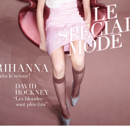
cer (London | New York |
Adam Sherman
adam@dobedor
 (Contract Role June
@dobedorepres