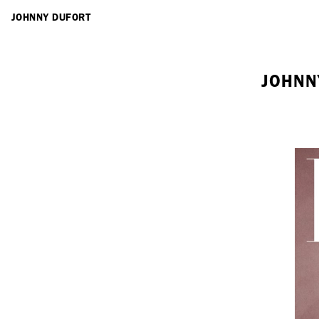
ARTISTS
JOHNNY DUFORT
JOHNN