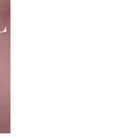
epresents.com
ents