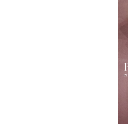
Employment Opportunity - Freelance Produ
Paris)
Employment Opportunity - Senior Producer
2026-May 2027) (LONDON)