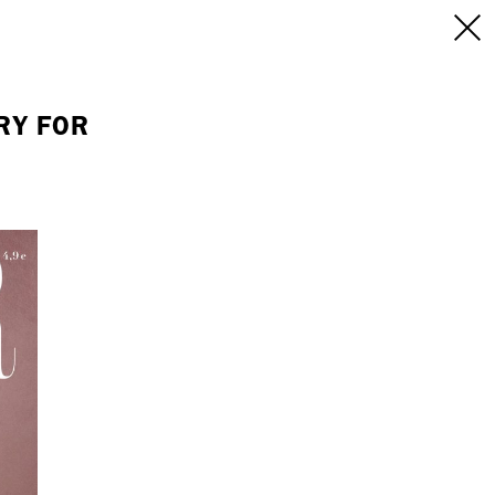
INFO
/CONTACT
NEW YORK
RY FOR
103 E Broadway
treet
2nd Floor
E
NY, NY 10002
USA
+1 (646) 649 2522
 6555
hello@dobedo.agency
agency
epresents.com