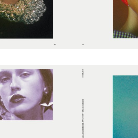
cer (London | New York |
Adam Sherman
adam@dobedor
 (Contract Role June
@dobedorepres