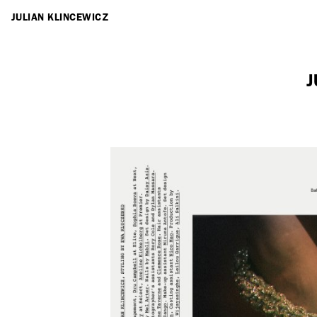
ARTISTS
JULIAN KLINCEWICZ
J