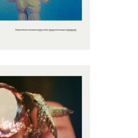
SUBSCRIBE