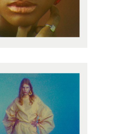
epresents.com
ents