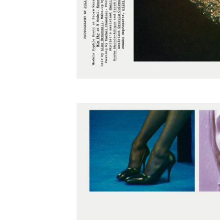
Employment Opportunity - Freelance Produ
Paris)
Employment Opportunity - Senior Producer
2026-May 2027) (LONDON)