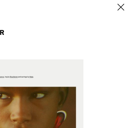
INFO
/CONTACT
NEW YORK
OR
103 E Broadway
treet
2nd Floor
E
NY, NY 10002
USA
+1 (646) 649 2522
 6555
hello@dobedo.agency
agency
epresents.com