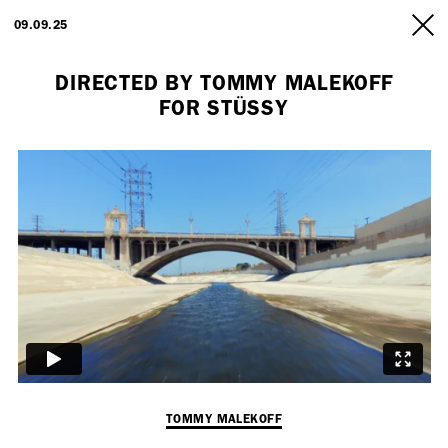
ARTISTS
09.09.25
INFO
DIRECTED BY TOMMY MALEKOFF
FOR STÜSSY
Employment Opportunity - Freelance Producer (London | New York
| Paris)
TOMMY MALEKOFF