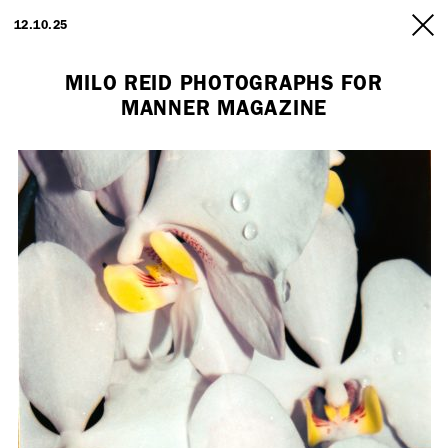
ARTISTS
12.10.25
INFO
MILO REID PHOTOGRAPHS FOR
MANNER MAGAZINE
Employment Opportunity - Freelance Producer (London | New York
| Paris)