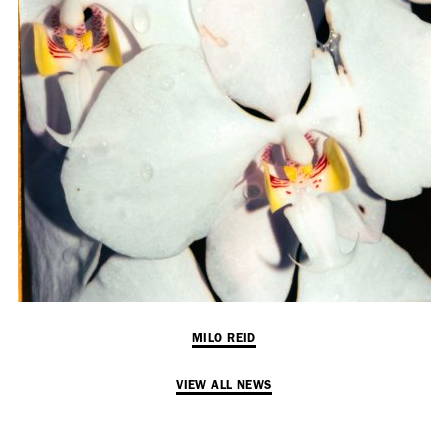
Employment Opportunity - Senior Producer (Contract Role June
2026-May 2027) (LONDON)
LONDON
NEW YORK
7 Atlas Mews
103 E Broadway
Off Ramsgate Street
2nd Floor
London, E8 2NE
NY, NY 10002
UK
USA
+1 (646) 649 2522
+ 44 0203 740 6555
hello@dobedo.agency
hello@dobedo.agency
MILO REID
Artist Inquiries
VIEW ALL NEWS
Nikki Stromberg
nikki@dobedorepresents.com