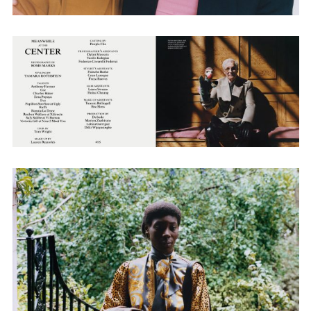
Employment Opportunity - Senior Producer (Contract Role June
2026-May 2027) (LONDON)
LONDON
NEW YORK
7 Atlas Mews
103 E Broadway
Off Ramsgate Street
2nd Floor
London, E8 2NE
NY, NY 10002
UK
USA
+1 (646) 649 2522
+ 44 0203 740 6555
hello@dobedo.agency
hello@dobedo.agency
Artist Inquiries
Nikki Stromberg
nikki@dobedorepresents.com