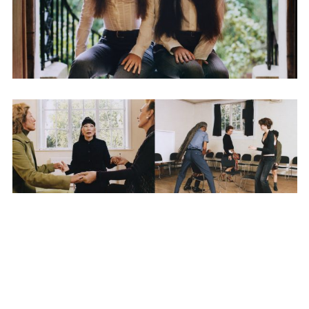
SUBSCRIBE TO OUR MAILING LIST
SUBSCRIBE