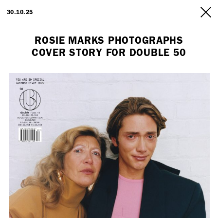
ARTISTS
30.10.25
INFO
ROSIE MARKS PHOTOGRAPHS
COVER STORY FOR DOUBLE 50
Employment Opportunity - Freelance Producer (London | New York
| Paris)