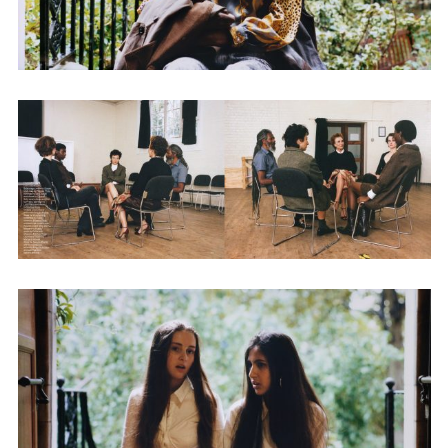
Adam Sherman
adam@dobedorepresents.com
@dobedorepresents
SUBSCRIBE