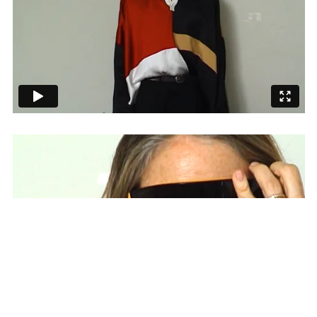
SUBSCRIBE TO OUR MAILING LIST
SUBSCRIBE