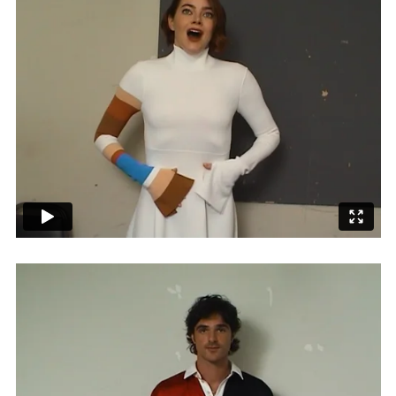
Adam Sherman
adam@dobedorepresents.com
@dobedorepresents
SUBSCRIBE