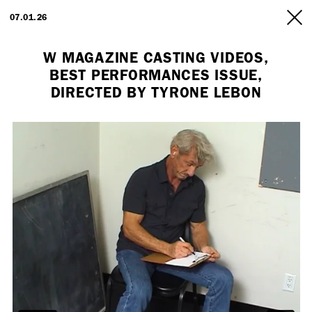
ARTISTS
07.01.26
INFO
W MAGAZINE CASTING VIDEOS,
BEST PERFORMANCES ISSUE,
DIRECTED BY TYRONE LEBON
Employment Opportunity - Freelance Producer (London | New York
| Paris)