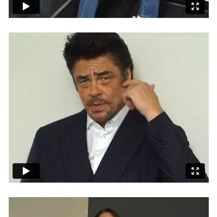
Employment Opportunity - Senior Producer (Contract Role June
2026-May 2027) (LONDON)
LONDON
NEW YORK
7 Atlas Mews
103 E Broadway
Off Ramsgate Street
2nd Floor
London, E8 2NE
NY, NY 10002
UK
USA
+1 (646) 649 2522
+ 44 0203 740 6555
hello@dobedo.agency
hello@dobedo.agency
Artist Inquiries
Nikki Stromberg
nikki@dobedorepresents.com