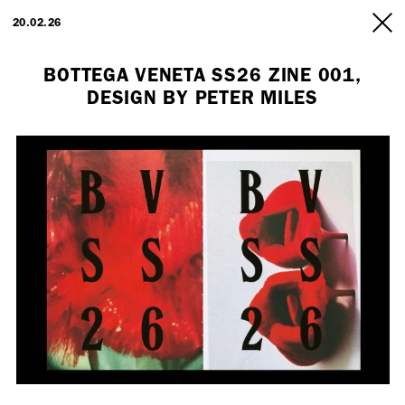
ARTISTS
20.02.26
INFO
BOTTEGA VENETA SS26 ZINE 001,
DESIGN BY PETER MILES
Employment Opportunity - Freelance Producer (London | New York
| Paris)