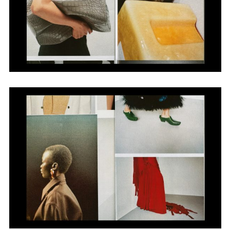
Adam Sherman
adam@dobedorepresents.com
@dobedorepresents
SUBSCRIBE