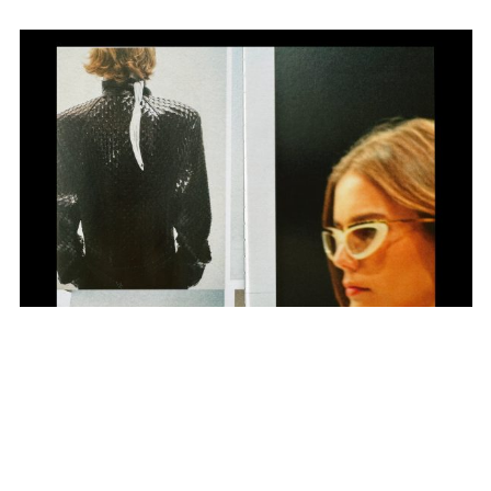
SUBSCRIBE TO OUR MAILING LIST
SUBSCRIBE