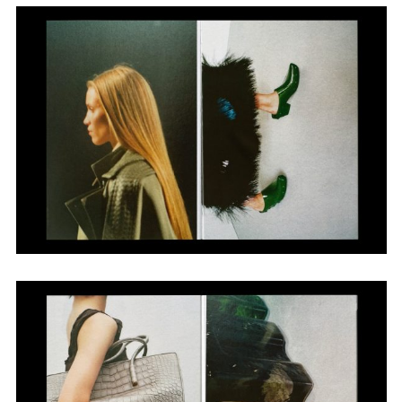
Employment Opportunity - Senior Producer (Contract Role June
2026-May 2027) (LONDON)
LONDON
NEW YORK
7 Atlas Mews
103 E Broadway
Off Ramsgate Street
2nd Floor
London, E8 2NE
NY, NY 10002
UK
USA
+1 (646) 649 2522
+ 44 0203 740 6555
hello@dobedo.agency
hello@dobedo.agency
Artist Inquiries
Nikki Stromberg
nikki@dobedorepresents.com