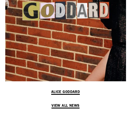
Employment Opportunity - Senior Producer (Contract Role June
2026-May 2027) (LONDON)
LONDON
NEW YORK
7 Atlas Mews
103 E Broadway
Off Ramsgate Street
2nd Floor
London, E8 2NE
NY, NY 10002
UK
USA
+1 (646) 649 2522
+ 44 0203 740 6555
hello@dobedo.agency
ALICE GODDARD
hello@dobedo.agency
VIEW ALL NEWS
Artist Inquiries
Nikki Stromberg
nikki@dobedorepresents.com