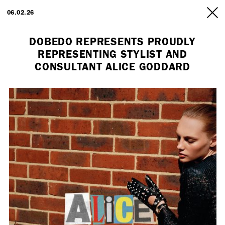
ARTISTS
06.02.26
INFO
DOBEDO REPRESENTS PROUDLY
REPRESENTING STYLIST AND
CONSULTANT ALICE GODDARD
Employment Opportunity - Freelance Producer (London | New York
| Paris)