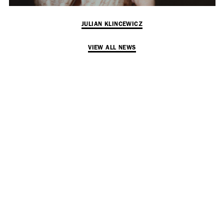
Employment Opportunity - Senior Producer (Contract Role June
2026-May 2027) (LONDON)
JULIAN KLINCEWICZ
VIEW ALL NEWS
LONDON
NEW YORK
7 Atlas Mews
103 E Broadway
Off Ramsgate Street
2nd Floor
London, E8 2NE
NY, NY 10002
UK
USA
+1 (646) 649 2522
+ 44 0203 740 6555
hello@dobedo.agency
hello@dobedo.agency
Artist Inquiries
Nikki Stromberg
nikki@dobedorepresents.com