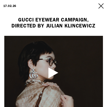
ARTISTS
17.02.26
INFO
GUCCI EYEWEAR CAMPAIGN,
DIRECTED BY JULIAN KLINCEWICZ
Employment Opportunity - Freelance Producer (London | New York
| Paris)