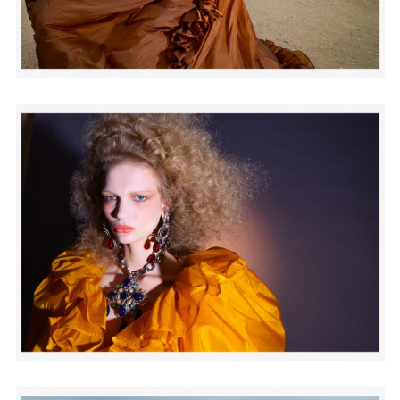
Adam Sherman
adam@dobedorepresents.com
@dobedorepresents
SUBSCRIBE