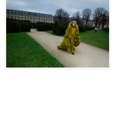
SUBSCRIBE TO OUR MAILING LIST
SUBSCRIBE