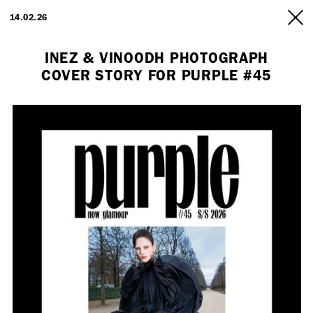
ARTISTS
14.02.26
INFO
INEZ & VINOODH PHOTOGRAPH
COVER STORY FOR PURPLE #45
Employment Opportunity - Freelance Producer (London | New York
| Paris)