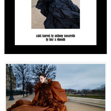
Employment Opportunity - Senior Producer (Contract Role June
2026-May 2027) (LONDON)
LONDON
NEW YORK
7 Atlas Mews
103 E Broadway
Off Ramsgate Street
2nd Floor
London, E8 2NE
NY, NY 10002
UK
USA
+1 (646) 649 2522
+ 44 0203 740 6555
hello@dobedo.agency
hello@dobedo.agency
Artist Inquiries
Nikki Stromberg
nikki@dobedorepresents.com