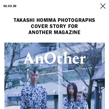
ARTISTS
02.03.26
INFO
TAKASHI HOMMA PHOTOGRAPHS
COVER STORY FOR
ANOTHER MAGAZINE
Employment Opportunity - Freelance Producer (London | New York
| Paris)