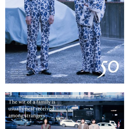
Employment Opportunity - Senior Producer (Contract Role June
2026-May 2027) (LONDON)
LONDON
NEW YORK
7 Atlas Mews
103 E Broadway
Off Ramsgate Street
2nd Floor
London, E8 2NE
NY, NY 10002
UK
USA
+1 (646) 649 2522
+ 44 0203 740 6555
hello@dobedo.agency
hello@dobedo.agency
Artist Inquiries
Nikki Stromberg
nikki@dobedorepresents.com