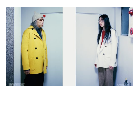
SUBSCRIBE TO OUR MAILING LIST
SUBSCRIBE