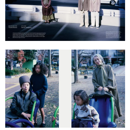
Adam Sherman
adam@dobedorepresents.com
@dobedorepresents
SUBSCRIBE