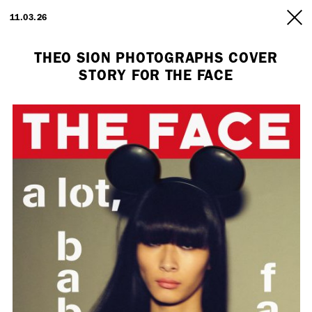
ARTISTS
11.03.26
INFO
THEO SION PHOTOGRAPHS COVER
STORY FOR THE FACE
Employment Opportunity - Freelance Producer (London | New York
| Paris)