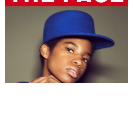
SUBSCRIBE TO OUR MAILING LIST
SUBSCRIBE