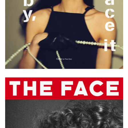
Employment Opportunity - Senior Producer (Contract Role June
2026-May 2027) (LONDON)
LONDON
NEW YORK
7 Atlas Mews
103 E Broadway
Off Ramsgate Street
2nd Floor
London, E8 2NE
NY, NY 10002
UK
USA
+1 (646) 649 2522
+ 44 0203 740 6555
hello@dobedo.agency
hello@dobedo.agency
Artist Inquiries
Nikki Stromberg
nikki@dobedorepresents.com