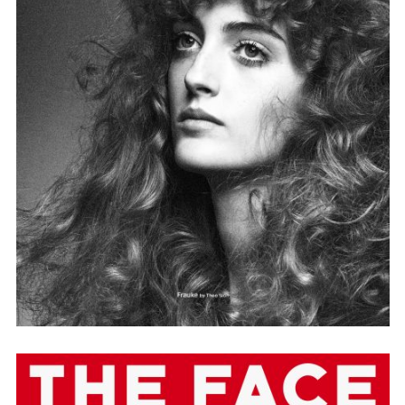
Adam Sherman
adam@dobedorepresents.com
@dobedorepresents
SUBSCRIBE