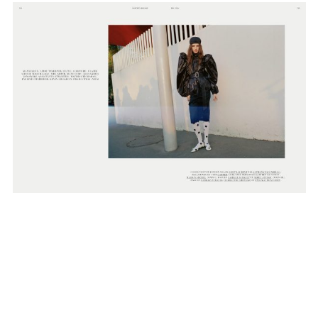
SUBSCRIBE TO OUR MAILING LIST
SUBSCRIBE