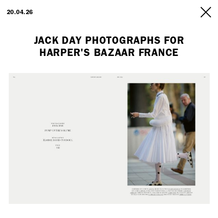
ARTISTS
20.04.26
INFO
JACK DAY PHOTOGRAPHS FOR
HARPER'S BAZAAR FRANCE
Employment Opportunity - Freelance Producer (London | New York
| Paris)