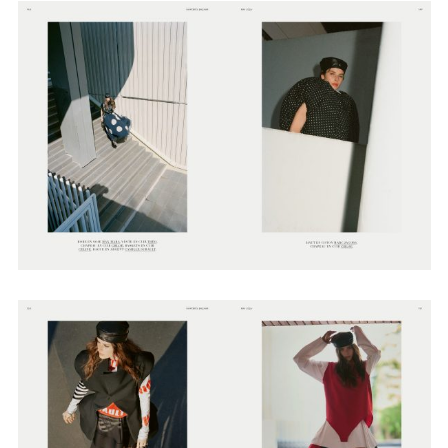
Employment Opportunity - Senior Producer (Contract Role June
2026-May 2027) (LONDON)
LONDON
NEW YORK
7 Atlas Mews
103 E Broadway
Off Ramsgate Street
2nd Floor
London, E8 2NE
NY, NY 10002
UK
USA
+1 (646) 649 2522
+ 44 0203 740 6555
hello@dobedo.agency
hello@dobedo.agency
Artist Inquiries
Nikki Stromberg
nikki@dobedorepresents.com