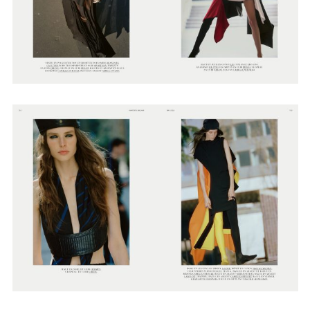
Adam Sherman
adam@dobedorepresents.com
@dobedorepresents
SUBSCRIBE