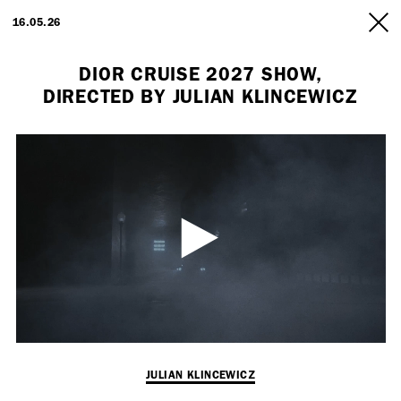
ARTISTS
16.05.26
INFO
DIOR CRUISE 2027 SHOW,
DIRECTED BY JULIAN KLINCEWICZ
Employment Opportunity - Freelance Producer (London | New York
| Paris)
JULIAN KLINCEWICZ