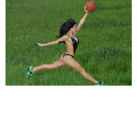
SUBSCRIBE TO OUR MAILING LIST
SUBSCRIBE