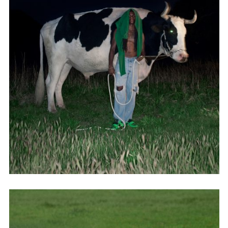
Adam Sherman
adam@dobedorepresents.com
@dobedorepresents
SUBSCRIBE