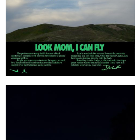
Employment Opportunity - Senior Producer (Contract Role June
2026-May 2027) (LONDON)
LONDON
NEW YORK
7 Atlas Mews
103 E Broadway
Off Ramsgate Street
2nd Floor
London, E8 2NE
NY, NY 10002
UK
USA
+1 (646) 649 2522
+ 44 0203 740 6555
hello@dobedo.agency
hello@dobedo.agency
Artist Inquiries
Nikki Stromberg
nikki@dobedorepresents.com