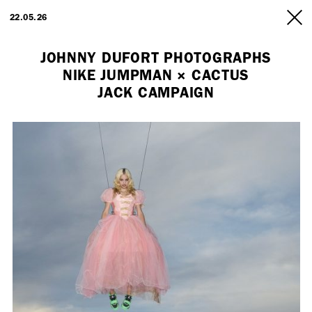
ARTISTS
22.05.26
INFO
JOHNNY DUFORT PHOTOGRAPHS
NIKE JUMPMAN × CACTUS
JACK CAMPAIGN
Employment Opportunity - Freelance Producer (London | New York
| Paris)