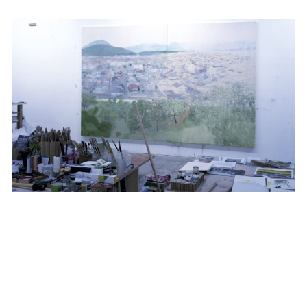
TAKASHI HOMMA
SUBSCRIBE TO OUR MAILING LIST
VIEW ALL NEWS
SUBSCRIBE