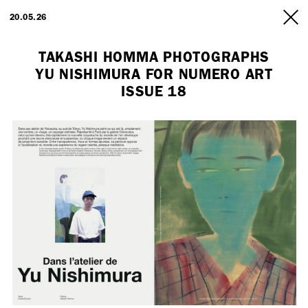
ARTISTS
20.05.26
INFO
TAKASHI HOMMA PHOTOGRAPHS
YU NISHIMURA FOR NUMERO ART
ISSUE 18
Employment Opportunity - Freelance Producer (London | New York
| Paris)