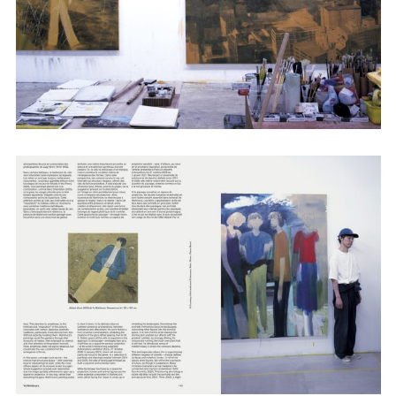
Adam Sherman
adam@dobedorepresents.com
@dobedorepresents
SUBSCRIBE