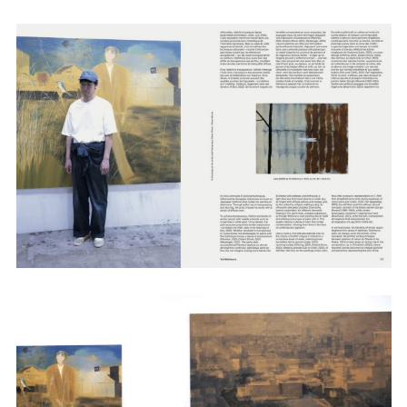
Employment Opportunity - Senior Producer (Contract Role June
2026-May 2027) (LONDON)
LONDON
NEW YORK
7 Atlas Mews
103 E Broadway
Off Ramsgate Street
2nd Floor
London, E8 2NE
NY, NY 10002
UK
USA
+1 (646) 649 2522
+ 44 0203 740 6555
hello@dobedo.agency
hello@dobedo.agency
Artist Inquiries
Nikki Stromberg
nikki@dobedorepresents.com