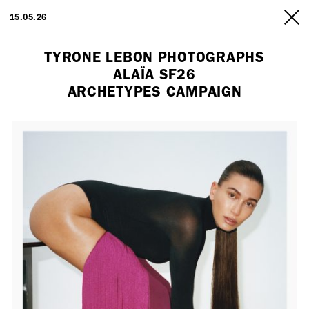
ARTISTS
15.05.26
INFO
TYRONE LEBON PHOTOGRAPHS
ALAÏA SF26
ARCHETYPES CAMPAIGN
Employment Opportunity - Freelance Producer (London | New York
| Paris)