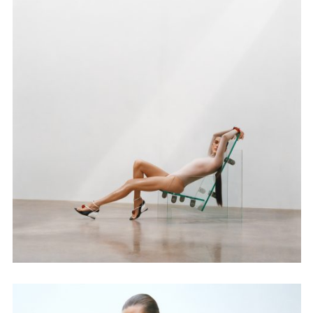
Adam Sherman
adam@dobedorepresents.com
@dobedorepresents
SUBSCRIBE