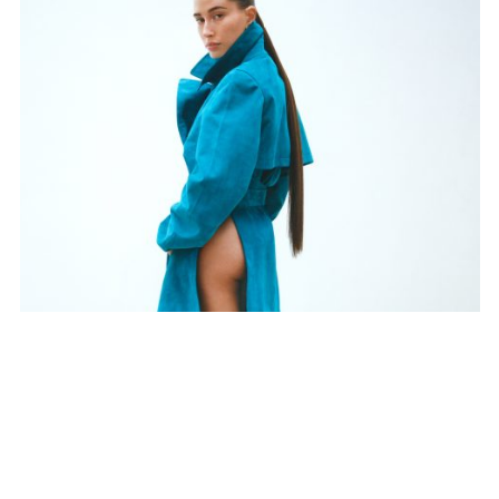
SUBSCRIBE TO OUR MAILING LIST
SUBSCRIBE