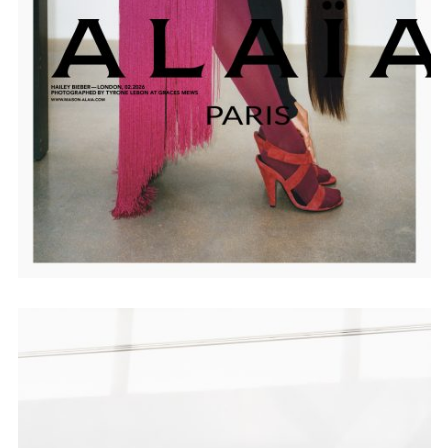
Employment Opportunity - Senior Producer (Contract Role June
2026-May 2027) (LONDON)
LONDON
NEW YORK
7 Atlas Mews
103 E Broadway
Off Ramsgate Street
2nd Floor
London, E8 2NE
NY, NY 10002
UK
USA
+1 (646) 649 2522
+ 44 0203 740 6555
hello@dobedo.agency
hello@dobedo.agency
Artist Inquiries
Nikki Stromberg
nikki@dobedorepresents.com