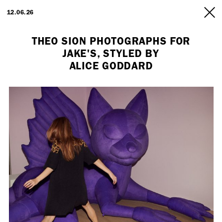
ARTISTS
12.06.26
INFO
THEO SION PHOTOGRAPHS FOR
JAKE'S, STYLED BY
ALICE GODDARD
Employment Opportunity - Freelance Producer (London | New York
| Paris)