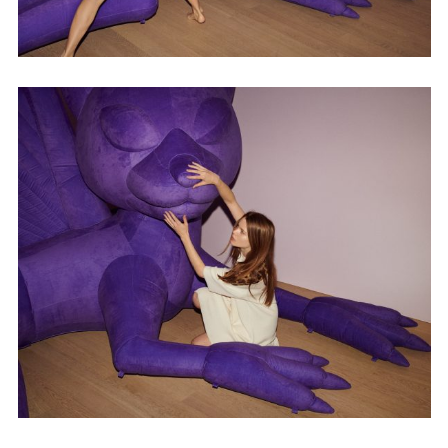
Employment Opportunity - Senior Producer (Contract Role June
2026-May 2027) (LONDON)
LONDON
NEW YORK
7 Atlas Mews
103 E Broadway
Off Ramsgate Street
2nd Floor
London, E8 2NE
NY, NY 10002
UK
USA
+1 (646) 649 2522
+ 44 0203 740 6555
hello@dobedo.agency
hello@dobedo.agency
Artist Inquiries
Nikki Stromberg
nikki@dobedorepresents.com