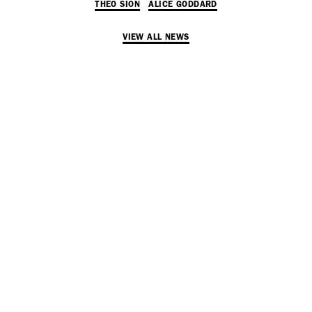
THEO SION
ALICE GODDARD
Adam Sherman
adam@dobedorepresents.com
VIEW ALL NEWS
@dobedorepresents
SUBSCRIBE