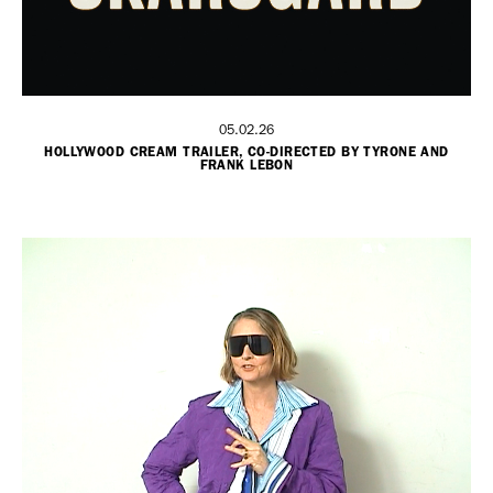
05.02.26
HOLLYWOOD CREAM TRAILER, CO-DIRECTED BY TYRONE AND
FRANK LEBON