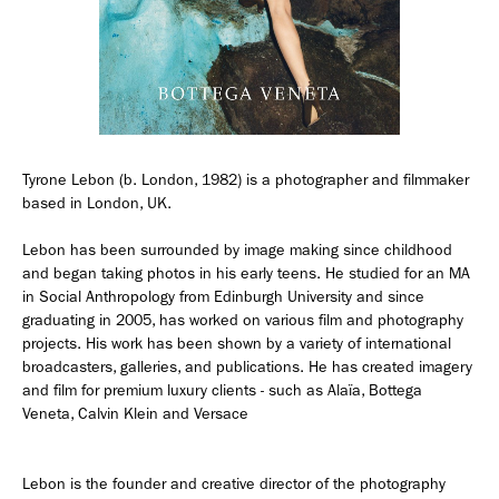
Employment Opportunity - Senior Producer (Contract Role June
2026-May 2027) (LONDON)
LONDON
NEW YORK
Tyrone Lebon (b. London, 1982) is a photographer and filmmaker
7 Atlas Mews
103 E Broadway
based in London, UK.
Off Ramsgate Street
2nd Floor
London, E8 2NE
NY, NY 10002
UK
USA
Lebon has been surrounded by image making since childhood
and began taking photos in his early teens. He studied for an MA
+1 (646) 649 2522
in Social Anthropology from Edinburgh University and since
+ 44 0203 740 6555
graduating in 2005, has worked on various film and photography
hello@dobedo.agency
projects. His work has been shown by a variety of international
broadcasters, galleries, and publications. He has created imagery
hello@dobedo.agency
and film for premium luxury clients - such as Alaïa, Bottega
Artist Inquiries
Veneta, Calvin Klein and Versace
Nikki Stromberg
nikki@dobedorepresents.com
Lebon is the founder and creative director of the photography