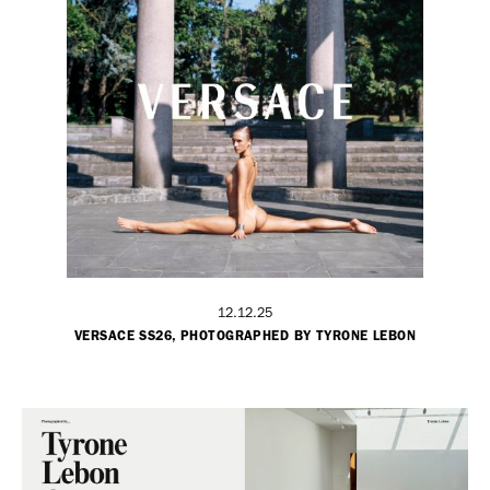
12.12.25
VERSACE SS26, PHOTOGRAPHED BY TYRONE LEBON