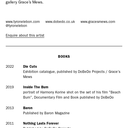
gallery Grace’s Mews.
Adam Sherman
adam@dobedorepresents.com
www.tyronelebon.com
www.dobedo.co.uk
www.gracesmews.com
@tyronelebon
Enquire about this artist
BOOKS
2022
Die Cuts
Exhibition catalogue, published by DoBeDo Projects / Grace’s
Mews
@dobedorepresents
2019
Inside The Bum
portrait of Harmony Korine shot on the set of his film "Beach
Bum”, Documentary Film and Book published by DoBeDo
2013
Baron
SUBSCRIBE
Published by Baron Magazine
2011
Nothing Lasts Forever