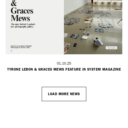
01.10.25
TYRONE LEBON & GRACES MEWS FEATURE IN SYSTEM MAGAZINE
LOAD MORE NEWS