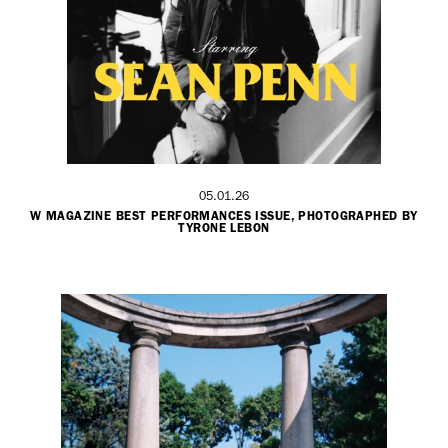
05.01.26
W MAGAZINE BEST PERFORMANCES ISSUE, PHOTOGRAPHED BY
TYRONE LEBON