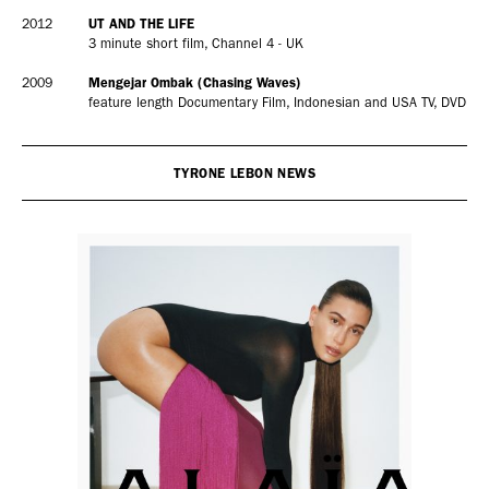
2012
UT AND THE LIFE
3 minute short film, Channel 4 - UK
2009
Mengejar Ombak (Chasing Waves)
feature length Documentary Film, Indonesian and USA TV, DVD
TYRONE LEBON NEWS