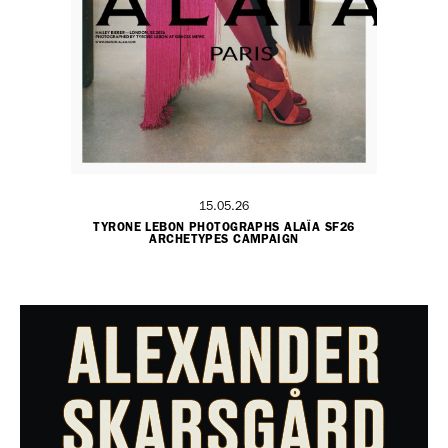
15.05.26
TYRONE LEBON PHOTOGRAPHS ALAÏA SF26
ARCHETYPES CAMPAIGN