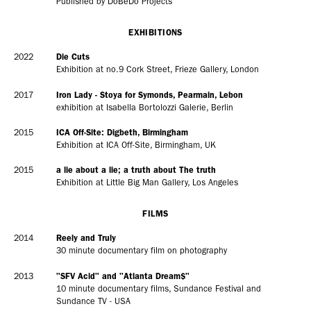
Published by DoBeDo Projects
EXHIBITIONS
2022
Die Cuts
Exhibition at no.9 Cork Street, Frieze Gallery, London
2017
Iron Lady - Stoya for Symonds, Pearmain, Lebon
exhibition at Isabella Bortolozzi Galerie, Berlin
2015
ICA Off-Site: Digbeth, Birmingham
Exhibition at ICA Off-Site, Birmingham, UK
2015
a lie about a lie; a truth about The truth
Exhibition at Little Big Man Gallery, Los Angeles
FILMS
2014
Reely and Truly
30 minute documentary film on photography
2013
"SFV Acid" and "Atlanta Dream$"
10 minute documentary films, Sundance Festival and
Sundance TV - USA