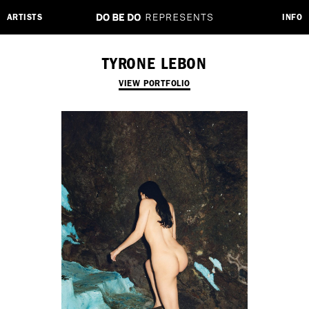
ARTISTS
INFO
TYRONE LEBON
VIEW PORTFOLIO
Employment Opportunity - Freelance Producer (London | New York
| Paris)