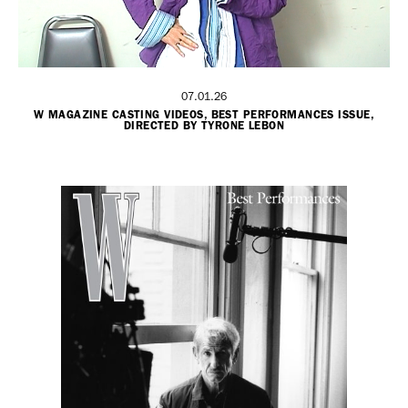
07.01.26
W MAGAZINE CASTING VIDEOS, BEST PERFORMANCES ISSUE,
DIRECTED BY TYRONE LEBON